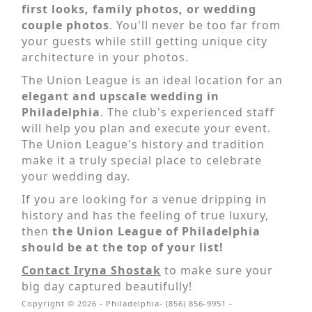
first looks, family photos, or wedding
couple photos
. You'll never be too far from
your guests while still getting unique city
architecture in your photos.
The Union League is an ideal location for an
elegant and upscale wedding in
Philadelphia
. The club's experienced staff
will help you plan and execute your event.
The Union League's history and tradition
make it a truly special place to celebrate
your wedding day.
If you are looking for a venue dripping in
history and has the feeling of true luxury,
then
the Union League of Philadelphia
should be at the top of your list!
Contact Iryna Shostak
to make sure your
big day captured beautifully!
Copyright © 2026 - Philadelphia- (856) 856-9951 -