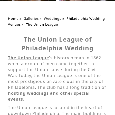
Home
»
Galleries
»
Weddings
»
Philadelphia Wedding
Venues
»
The Union League
The Union League of
Philadelphia Wedding
The Union League
's history began in 1862
when a group of men came together to
support the Union cause during the Civil
War. Today, the Union League is one of the
most prestigious private clubs in the city of
Philadelphia. The club has a long tradition of
hosting weddings and other special
events
.
The Union League is located in the heart of
downtown Philadelphia. The main building is