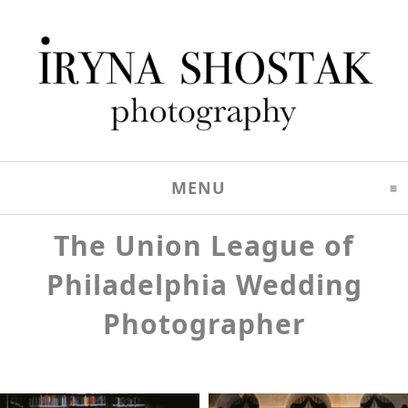
MENU
CLICK TO EXPAND C
The Union League of
Philadelphia Wedding
Photographer