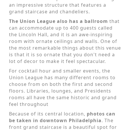
an impressive structure that features a
grand staircase and chandeliers.
The Union League also has a ballroom
that
can accommodate up to 400 guests called
the Lincoln Hall, and it is an awe-inspiring
room with ornate ceilings and walls. One of
the most remarkable things about this venue
is that it is so ornate that you don't need a
lot of decor to make it feel spectacular.
For cocktail hour and smaller events, the
Union League has many different rooms to
choose from on both the first and second
floors. Libraries, lounges, and Presidents
rooms all have the same historic and grand
feel throughout
Because of its central location,
photos can
be taken in downtown Philadelphia
. The
front grand staircase is a beautiful spot for