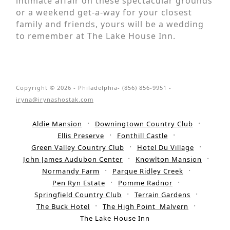
intimate affair on these spectacular grounds
or a weekend get-a-way for your closest
family and friends, yours will be a wedding
to remember at The Lake House Inn.
Copyright © 2026 - Philadelphia- (856) 856-9951 -
iryna@irynashostak.com
Aldie Mansion
Downingtown Country Club
Ellis Preserve
Fonthill Castle
Green Valley Country Club
Hotel Du Village
John James Audubon Center
Knowlton Mansion
Normandy Farm
Parque Ridley Creek
Pen Ryn Estate
Pomme Radnor
Springfield Country Club
Terrain Gardens
The Buck Hotel
The High Point Malvern
The Lake House Inn