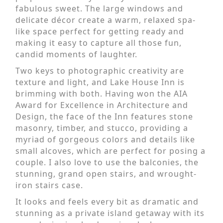
fabulous sweet. The large windows and
delicate décor create a warm, relaxed spa-
like space perfect for getting ready and
making it easy to capture all those fun,
candid moments of laughter.
Two keys to photographic creativity are
texture and light, and Lake House Inn is
brimming with both. Having won the AIA
Award for Excellence in Architecture and
Design, the face of the Inn features stone
masonry, timber, and stucco, providing a
myriad of gorgeous colors and details like
small alcoves, which are perfect for posing a
couple. I also love to use the balconies, the
stunning, grand open stairs, and wrought-
iron stairs case.
It looks and feels every bit as dramatic and
stunning as a private island getaway with its