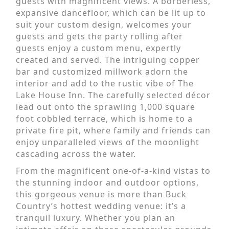
guests with magnificent views. A borderless,
expansive dancefloor, which can be lit up to
suit your custom design, welcomes your
guests and gets the party rolling after
guests enjoy a custom menu, expertly
created and served. The intriguing copper
bar and customized millwork adorn the
interior and add to the rustic vibe of The
Lake House Inn. The carefully selected décor
lead out onto the sprawling 1,000 square
foot cobbled terrace, which is home to a
private fire pit, where family and friends can
enjoy unparalleled views of the moonlight
cascading across the water.
From the magnificent one-of-a-kind vistas to
the stunning indoor and outdoor options,
this gorgeous venue is more than Buck
Country’s hottest wedding venue: it’s a
tranquil luxury. Whether you plan an