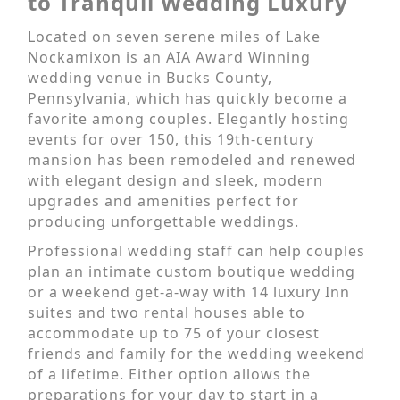
to Tranquil Wedding Luxury
Located on seven serene miles of Lake
Nockamixon is an AIA Award Winning
wedding venue in Bucks County,
Pennsylvania, which has quickly become a
favorite among couples. Elegantly hosting
events for over 150, this 19th-century
mansion has been remodeled and renewed
with elegant design and sleek, modern
upgrades and amenities perfect for
producing unforgettable weddings.
Professional wedding staff can help couples
plan an intimate custom boutique wedding
or a weekend get-a-way with 14 luxury Inn
suites and two rental houses able to
accommodate up to 75 of your closest
friends and family for the wedding weekend
of a lifetime. Either option allows the
preparations for your day to start in a