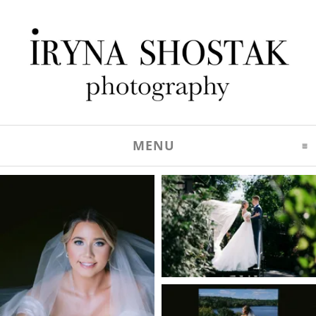
MENU
CLICK TO EXPAND C