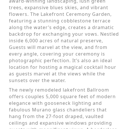
award-winning landscaping, lush green
trees, expansive blues skies, and vibrant
flowers. The Lakefront Ceremony Garden,
featuring a stunning cobblestone terrace
along the water’s edge, creates a dramatic
backdrop for exchanging your vows. Nestled
inside 6,000 acres of natural preserve,
Guests will marvel at the view, and from
every angle, covering your ceremony is
photographic perfection. It’s also an ideal
location for hosting a magical cocktail hour
as guests marvel at the views while the
sunsets over the water.
The newly remodeled lakefront Ballroom
offers couples 5,000 square feet of modern
elegance with gooseneck lighting and
fabulous Murano glass chandeliers that
hang from the 27-foot draped, vaulted
ceilings and expansive windows providing