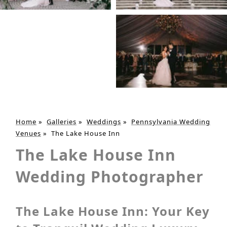
Home
»
Galleries
»
Weddings
»
Pennsylvania Wedding
Venues
»
The Lake House Inn
The Lake House Inn
Wedding Photographer
The Lake House Inn: Your Key