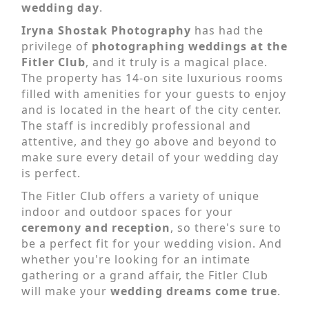
wedding day
.
Iryna Shostak Photography
has had the
privilege of
photographing weddings at the
Fitler Club
, and it truly is a magical place.
The property has 14-on site luxurious rooms
filled with amenities for your guests to enjoy
and is located in the heart of the city center.
The staff is incredibly professional and
attentive, and they go above and beyond to
make sure every detail of your wedding day
is perfect.
The Fitler Club offers a variety of unique
indoor and outdoor spaces for your
ceremony and reception
, so there's sure to
be a perfect fit for your wedding vision. And
whether you're looking for an intimate
gathering or a grand affair, the Fitler Club
will make your
wedding dreams come true
.