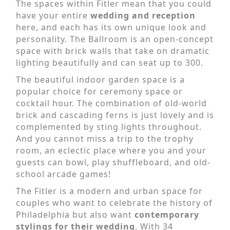
The spaces within Fitler mean that you could
have your entire
wedding and reception
here, and each has its own unique look and
personality. The Ballroom is an open-concept
space with brick walls that take on dramatic
lighting beautifully and can seat up to 300.
The beautiful indoor garden space is a
popular choice for ceremony space or
cocktail hour. The combination of old-world
brick and cascading ferns is just lovely and is
complemented by sting lights throughout.
And you cannot miss a trip to the trophy
room, an eclectic place where you and your
guests can bowl, play shuffleboard, and old-
school arcade games!
The Fitler is a modern and urban space for
couples who want to celebrate the history of
Philadelphia but also want
contemporary
stylings for their wedding
. With 34