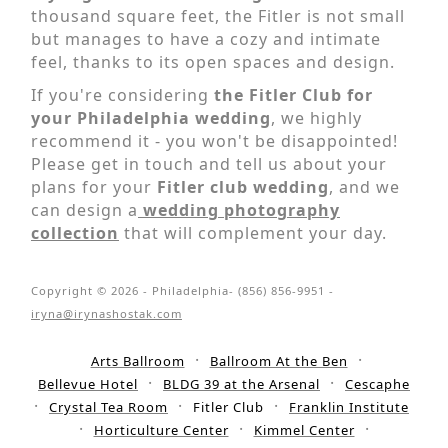
thousand square feet, the Fitler is not small
but manages to have a cozy and intimate
feel, thanks to its open spaces and design.
If you're considering
the Fitler Club for
your Philadelphia wedding
, we highly
recommend it - you won't be disappointed!
Please get in touch and tell us about your
plans for your
Fitler club wedding
, and we
can design a
wedding photography
collection
that will complement your day.
Copyright © 2026 - Philadelphia- (856) 856-9951 -
iryna@irynashostak.com
Arts Ballroom
Ballroom At the Ben
Bellevue Hotel
BLDG 39 at the Arsenal
Cescaphe
Crystal Tea Room
Fitler Club
Franklin Institute
Horticulture Center
Kimmel Center