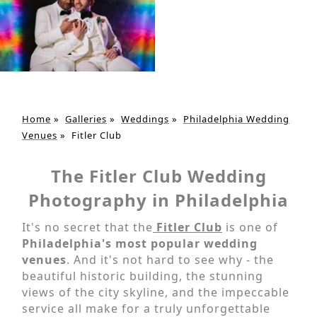
Home
»
Galleries
»
Weddings
»
Philadelphia Wedding
Venues
»
Fitler Club
The Fitler Club Wedding
Photography in Philadelphia
It's no secret that the
Fitler Club
is one of
Philadelphia's most popular wedding
venues
. And it's not hard to see why - the
beautiful historic building, the stunning
views of the city skyline, and the impeccable
service all make for a truly unforgettable