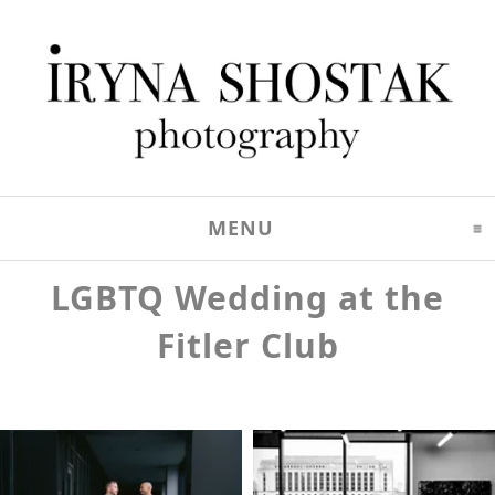
MENU
CLICK TO EXPAND C
LGBTQ Wedding at the
Fitler Club