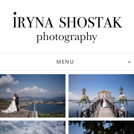
MENU
CLICK TO EXPAND C