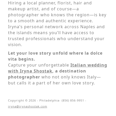
Hiring a local planner, florist, hair and
makeup artist, and of course—a
photographer who knows the region—is key
to a smooth and authentic experience.
Iryna’s personal network across Naples and
the islands means you’ll have access to
trusted professionals who understand your
vision.
Let your love story unfold where la dolce
vita begins.
Capture your unforgettable
Italian wedding
with Iryna Shostak
, a destination
photographer
who not only knows Italy—
but calls it a part of her own love story.
Copyright © 2026 - Philadelphia- (856) 856-9951 -
iryna@irynashostak.com