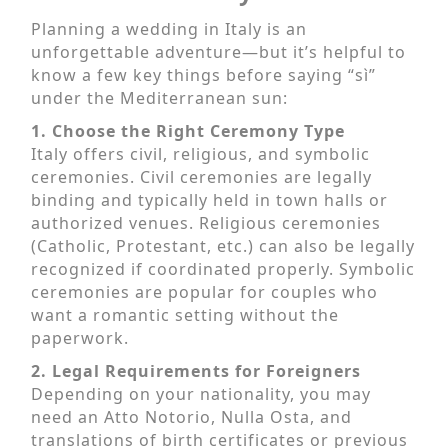
Planning a wedding in Italy is an
unforgettable adventure—but it’s helpful to
know a few key things before saying “sì”
under the Mediterranean sun:
1. Choose the Right Ceremony Type
Italy offers civil, religious, and symbolic
ceremonies. Civil ceremonies are legally
binding and typically held in town halls or
authorized venues. Religious ceremonies
(Catholic, Protestant, etc.) can also be legally
recognized if coordinated properly. Symbolic
ceremonies are popular for couples who
want a romantic setting without the
paperwork.
2. Legal Requirements for Foreigners
Depending on your nationality, you may
need an Atto Notorio, Nulla Osta, and
translations of birth certificates or previous