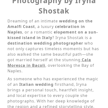
Photography by Iryna
Shostak
Dreaming of an intimate
wedding on the
Amalfi Coast
, a luxury
celebration in
Naples
, or a romantic
elopement
on a sun-
kissed island in Italy
? Iryna Shostak is a
destination wedding photographer
who
not only captures timeless moments but has
also walked the same beautiful path—she
got married herself at the stunning
Cala
Moresca in Bacoli
, overlooking the Bay of
Naples.
As someone who has experienced the magic
of an
Italian wedding
firsthand, Iryna
brings a personal touch, heartfelt insight,
and local expertise to every couple she
photographs. With her deep knowledge of
the region and a refined storytelling style,