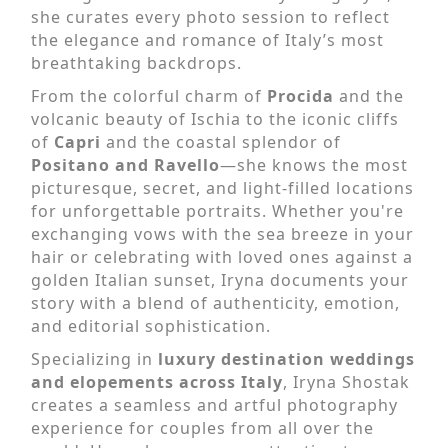
she curates every photo session to reflect
the elegance and romance of Italy’s most
breathtaking backdrops.
From the colorful charm of
Procida
and the
volcanic beauty of Ischia to the iconic cliffs
of
Capri
and the coastal splendor of
Positano and Ravello
—she knows the most
picturesque, secret, and light-filled locations
for unforgettable portraits. Whether you're
exchanging vows with the sea breeze in your
hair or celebrating with loved ones against a
golden Italian sunset, Iryna documents your
story with a blend of authenticity, emotion,
and editorial sophistication.
Specializing in
luxury destination weddings
and elopements across Italy
, Iryna Shostak
creates a seamless and artful photography
experience for couples from all over the