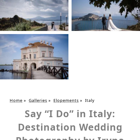
Home
»
Galleries
»
Elopements
»
Italy
Say “I Do” in Italy:
Destination Wedding