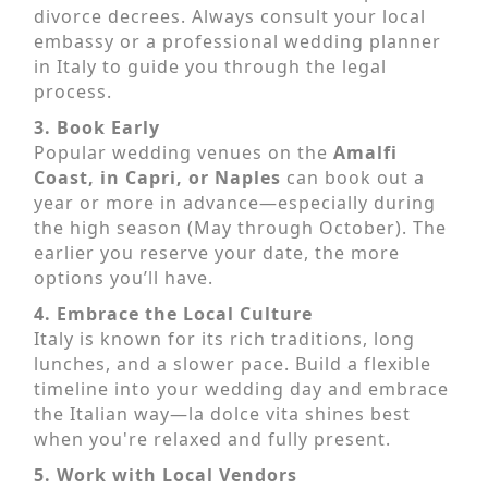
divorce decrees. Always consult your local
embassy or a professional wedding planner
in Italy to guide you through the legal
process.
3. Book Early
Popular wedding venues on the
Amalfi
Coast, in Capri, or Naples
can book out a
year or more in advance—especially during
the high season (May through October). The
earlier you reserve your date, the more
options you’ll have.
4. Embrace the Local Culture
Italy is known for its rich traditions, long
lunches, and a slower pace. Build a flexible
timeline into your wedding day and embrace
the Italian way—la dolce vita shines best
when you're relaxed and fully present.
5. Work with Local Vendors