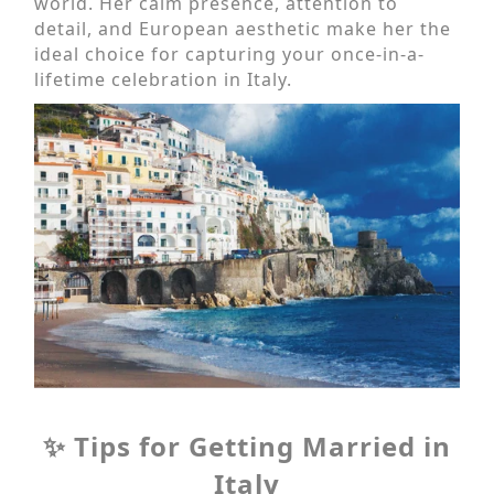
world. Her calm presence, attention to
detail, and European aesthetic make her the
ideal choice for capturing your once-in-a-
lifetime celebration in Italy.
✨ Tips for Getting Married in
Italy