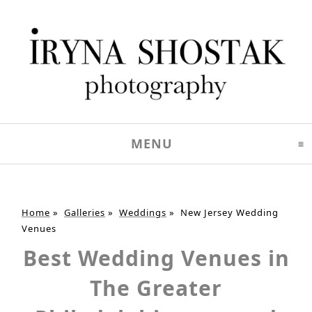
MENU
CLICK TO EXPAND C
Home
»
Galleries
»
Weddings
»
New Jersey Wedding
Venues
Best Wedding Venues in
The Greater