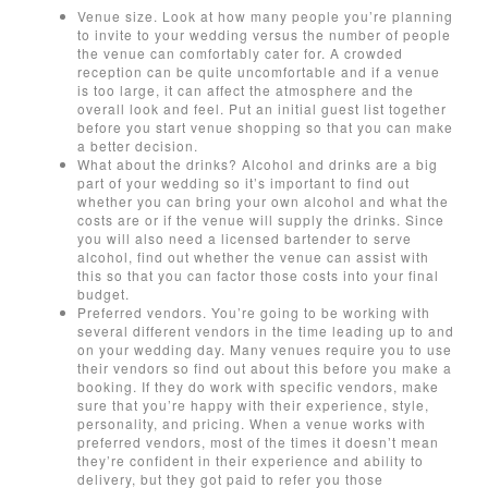
Venue size. Look at how many people you’re planning
to invite to your wedding versus the number of people
the venue can comfortably cater for. A crowded
reception can be quite uncomfortable and if a venue
is too large, it can affect the atmosphere and the
overall look and feel. Put an initial guest list together
before you start venue shopping so that you can make
a better decision.
What about the drinks? Alcohol and drinks are a big
part of your wedding so it’s important to find out
whether you can bring your own alcohol and what the
costs are or if the venue will supply the drinks. Since
you will also need a licensed bartender to serve
alcohol, find out whether the venue can assist with
this so that you can factor those costs into your final
budget.
Preferred vendors. You’re going to be working with
several different vendors in the time leading up to and
on your wedding day. Many venues require you to use
their vendors so find out about this before you make a
booking. If they do work with specific vendors, make
sure that you’re happy with their experience, style,
personality, and pricing. When a venue works with
preferred vendors, most of the times it doesn’t mean
they’re confident in their experience and ability to
delivery, but they got paid to refer you those