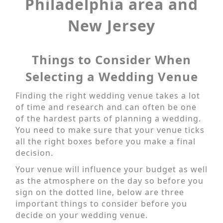
Philadelphia area and
New Jersey
Things to Consider When
Selecting a Wedding Venue
Finding the right wedding venue takes a lot
of time and research and can often be one
of the hardest parts of planning a wedding.
You need to make sure that your venue ticks
all the right boxes before you make a final
decision.
Your venue will influence your budget as well
as the atmosphere on the day so before you
sign on the dotted line, below are three
important things to consider before you
decide on your wedding venue.