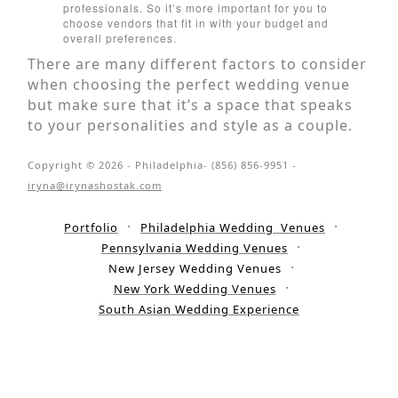
professionals. So it’s more important for you to
choose vendors that fit in with your budget and
overall preferences.
There are many different factors to consider
when choosing the perfect wedding venue
but make sure that it’s a space that speaks
to your personalities and style as a couple.
Copyright © 2026 - Philadelphia- (856) 856-9951 -
iryna@irynashostak.com
Portfolio
Philadelphia Wedding Venues
Pennsylvania Wedding Venues
New Jersey Wedding Venues
New York Wedding Venues
South Asian Wedding Experience