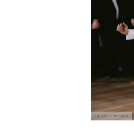
Iryna Shostak Photography