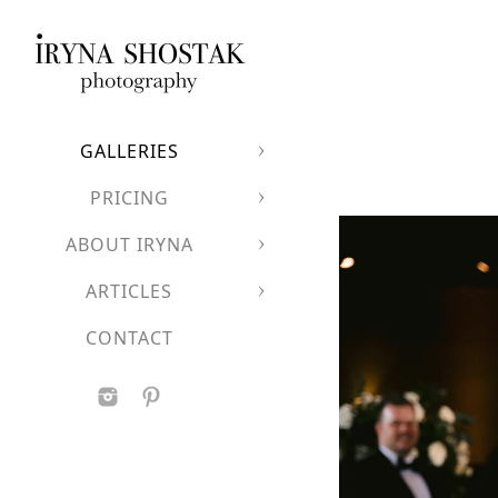
GALLERIES
PRICING
ABOUT IRYNA
ARTICLES
CONTACT