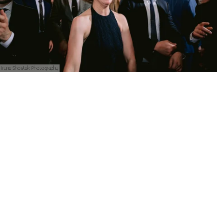
Iryna Shostak Photography