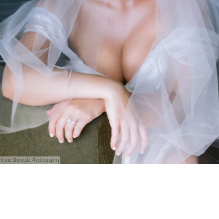
Iryna Shostak Photography