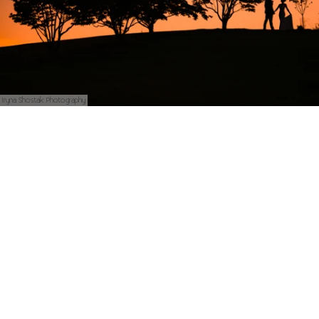
Iryna Shostak Photography