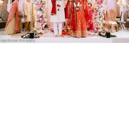
Iryna Shostak Photography