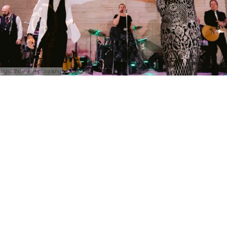
Iryna Shostak Photography