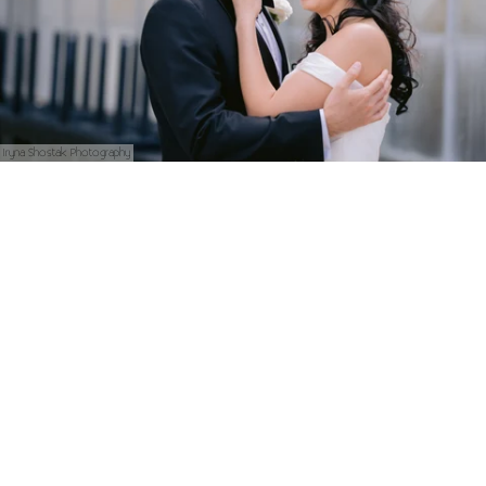
Iryna Shostak Photography