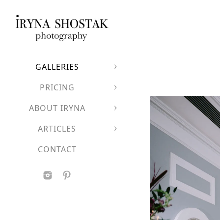
GALLERIES
PRICING
ABOUT IRYNA
ARTICLES
CONTACT