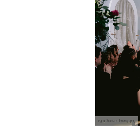
Iryna Shostak Photography