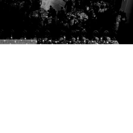
Iryna Shostak Photography