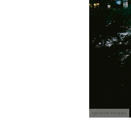
Iryna Shostak Photography