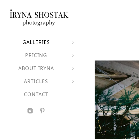
GALLERIES
PRICING
ABOUT IRYNA
ARTICLES
CONTACT