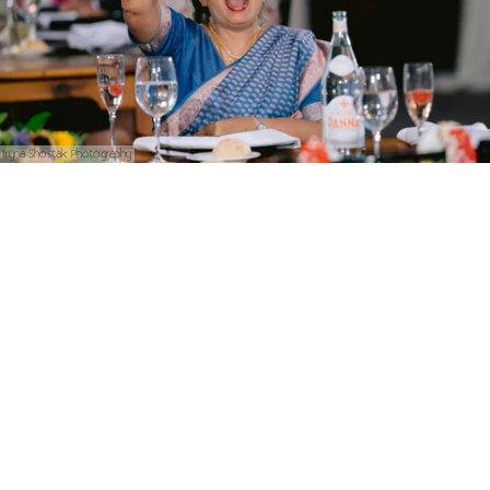
Iryna Shostak Photography