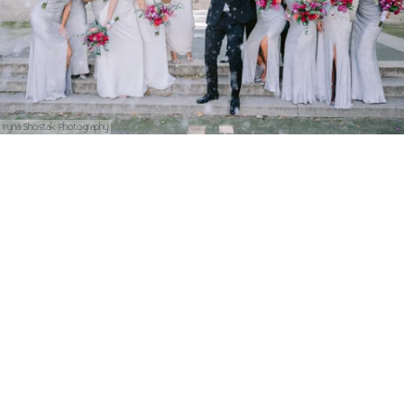
Iryna Shostak Photography