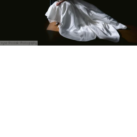
Iryna Shostak Photography