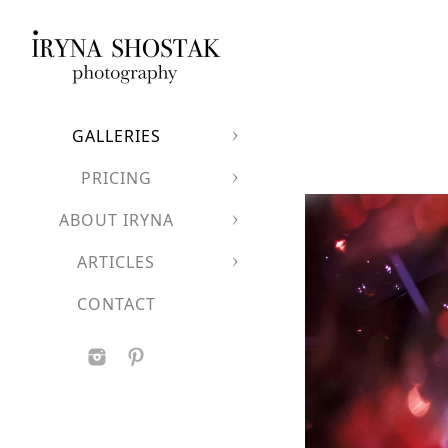
GALLERIES
PRICING
ABOUT IRYNA
ARTICLES
CONTACT