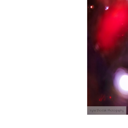
Iryna Shostak Photography