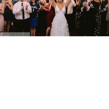
Iryna Shostak Photography