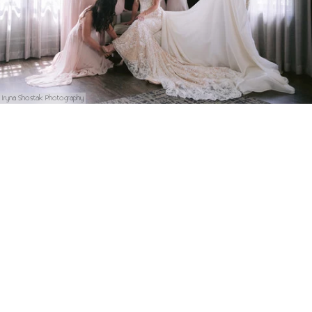
Iryna Shostak Photography