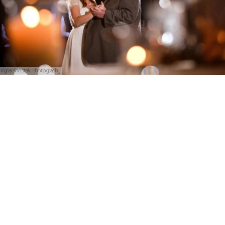
Iryna Shostak Photography