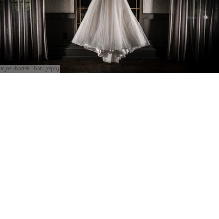
Iryna Shostak Photography