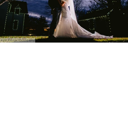
Iryna Shostak Photography