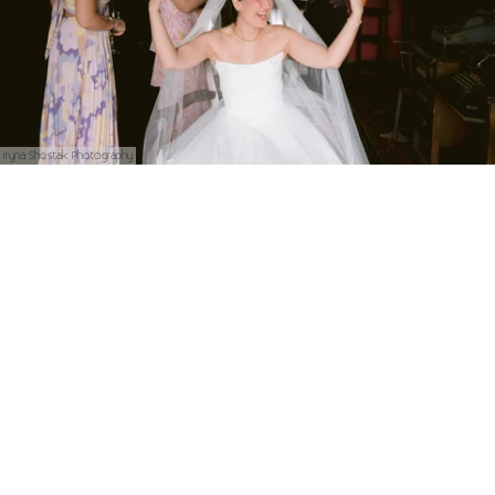
Iryna Shostak Photography