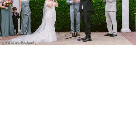
Iryna Shostak Photography