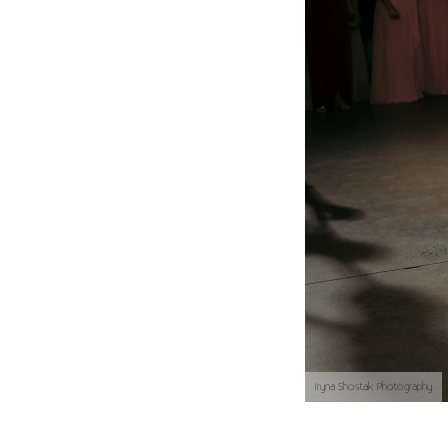
Iryna Shostak Photography