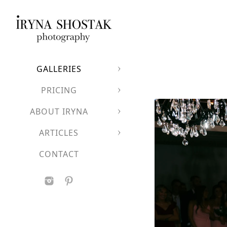
GALLERIES
PRICING
ABOUT IRYNA
ARTICLES
CONTACT