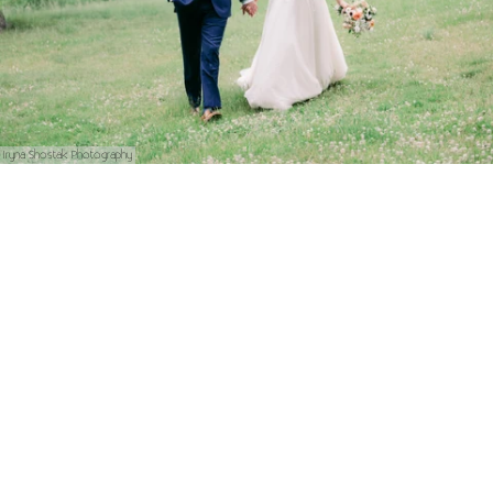
Iryna Shostak Photography