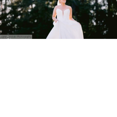
Iryna Shostak Photography