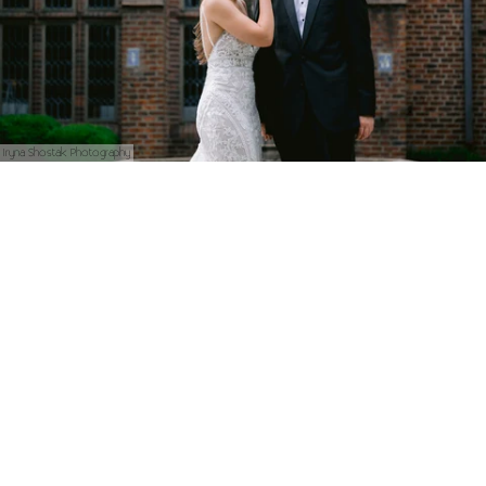
Iryna Shostak Photography