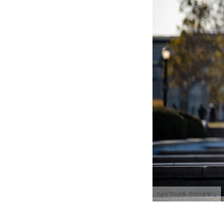
Iryna Shostak Photography