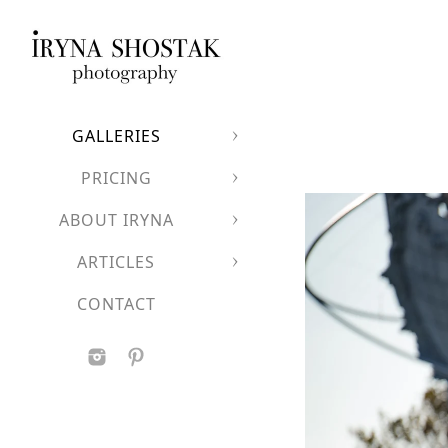
GALLERIES
PRICING
ABOUT IRYNA
ARTICLES
CONTACT