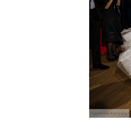
Iryna Shostak Photography