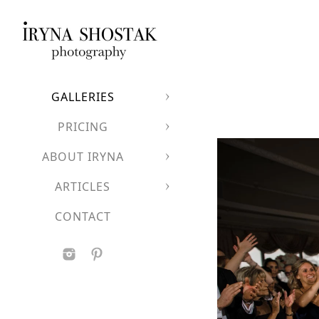
GALLERIES
PRICING
ABOUT IRYNA
ARTICLES
CONTACT