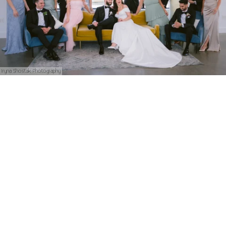
Iryna Shostak Photography