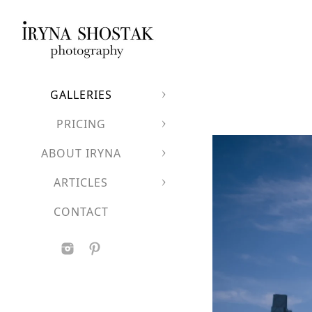
GALLERIES
PRICING
ABOUT IRYNA
ARTICLES
CONTACT