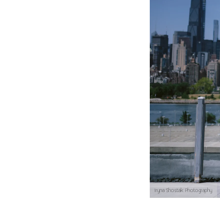
Iryna Shostak Photography