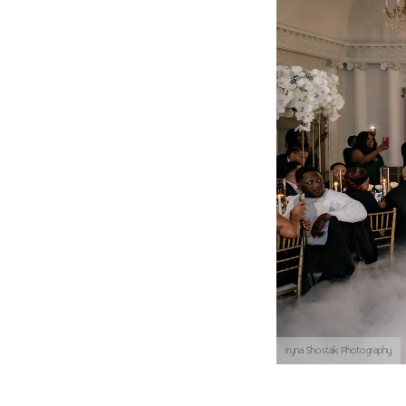
Iryna Shostak Photography