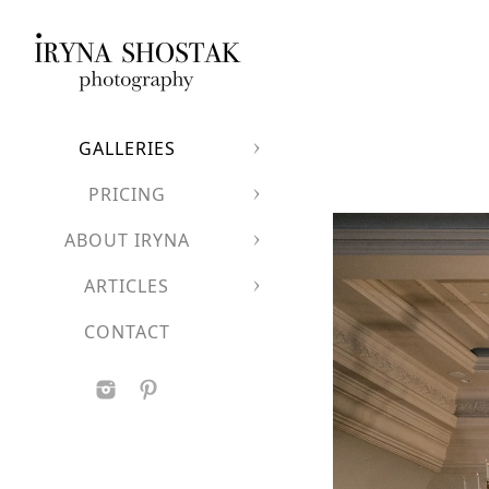
GALLERIES
PRICING
ABOUT IRYNA
ARTICLES
CONTACT