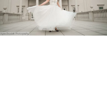
Iryna Shostak Photography