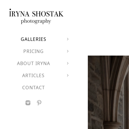
GALLERIES
PRICING
ABOUT IRYNA
ARTICLES
CONTACT