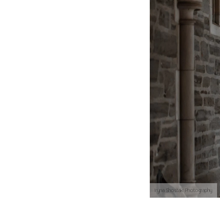
Iryna Shostak Photography