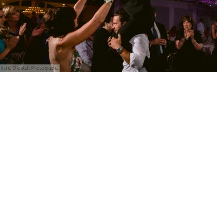
Iryna Shostak Photography