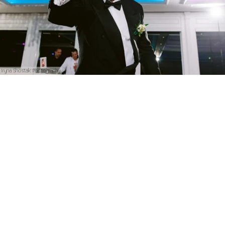
Iryna Shostak Photography