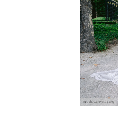
Iryna Shostak Photography