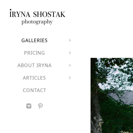
GALLERIES
PRICING
ABOUT IRYNA
ARTICLES
CONTACT