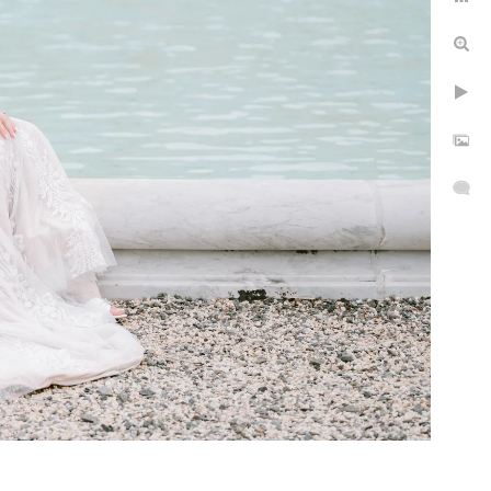
epth
rs