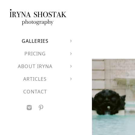
A luxurious European
Clean architectural l
A dramatic backdrop
Perfect for couples who
GALLERIES
PRICING
ABOUT IRYNA
ARTICLES
CONTACT