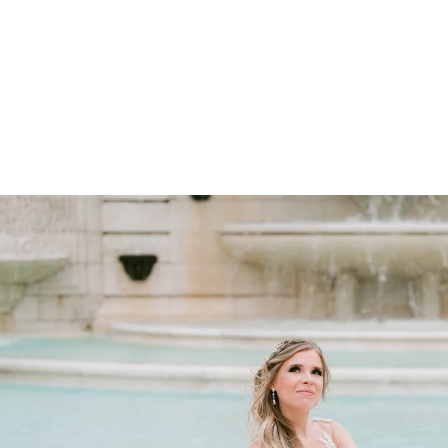
 feel
ines
 for fashion-forward portraits
 want a high-fashion, magazine-style look.