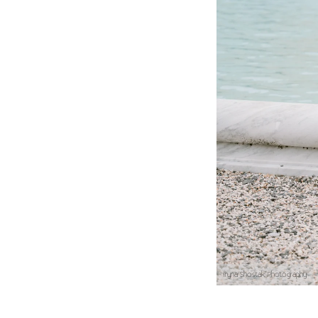
Best Time for Engagem
Open Hours:
Tuesday
Late afternoon: Soft
Early Morning: Ideal
Weekdays: Highly re
Iryna Shostak Photography
To match the elegance o