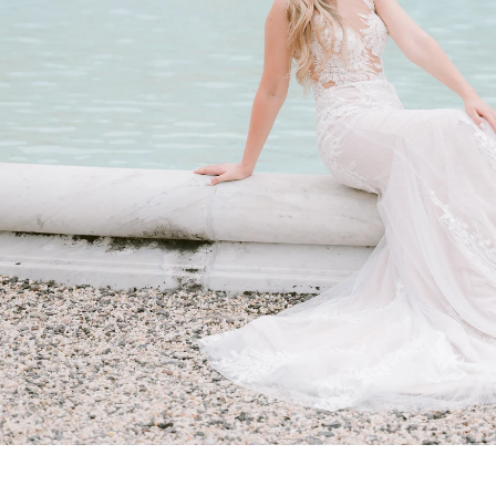
ent & Wedding Portraits
–Sunday 10 a.m. to 5 p.m. Last entry is 4 p.m.
, glowing light that enhances skin tones and adds d
 for privacy and clean backgrounds with fewer visito
commended to avoid crowds and distractions
What to Wear for a Nemours Estate Session
f the estate, your wardrobe should feel elevated: