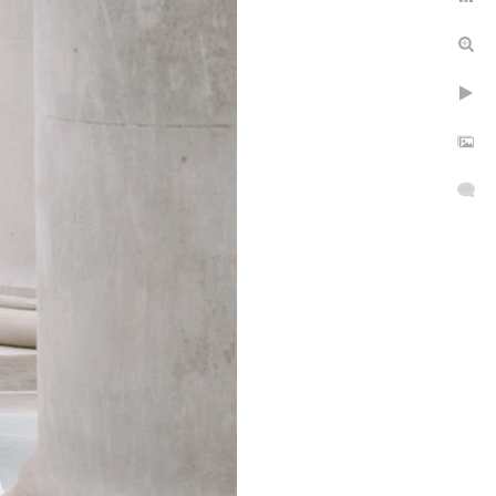
epth
rs