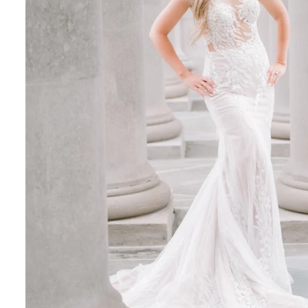
ent & Wedding Portraits
–Sunday 10 a.m. to 5 p.m. Last entry is 4 p.m.
, glowing light that enhances skin tones and adds d
 for privacy and clean backgrounds with fewer visito
commended to avoid crowds and distractions
What to Wear for a Nemours Estate Session
f the estate, your wardrobe should feel elevated: