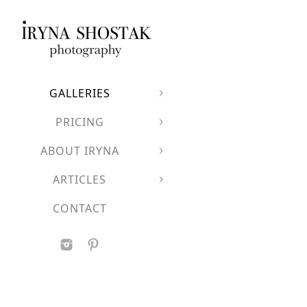
A luxurious European
Clean architectural l
A dramatic backdrop
Perfect for couples who
GALLERIES
PRICING
ABOUT IRYNA
ARTICLES
CONTACT