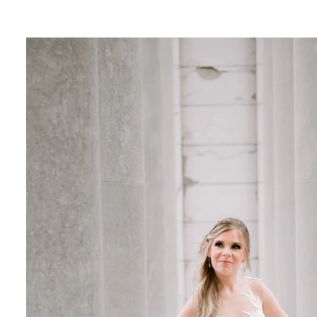
 feel
ines
 for fashion-forward portraits
 want a high-fashion, magazine-style look.