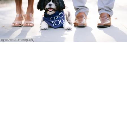
Iryna Shostak Photography