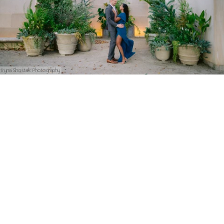
Iryna Shostak Photography