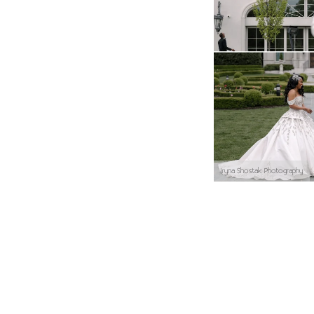
Iryna Shostak Photography