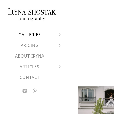
GALLERIES
PRICING
ABOUT IRYNA
ARTICLES
CONTACT