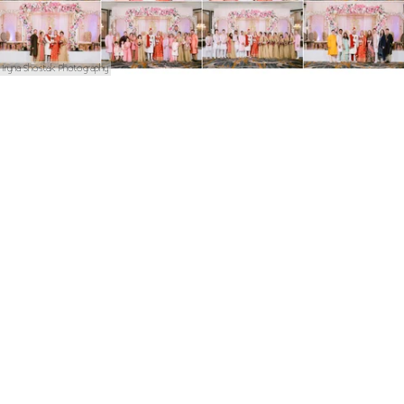
Iryna Shostak Photography