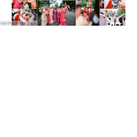
Iryna Shostak Photography