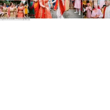
Iryna Shostak Photography