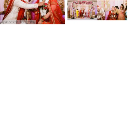
Iryna Shostak Photography