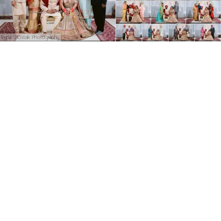
Iryna Shostak Photography